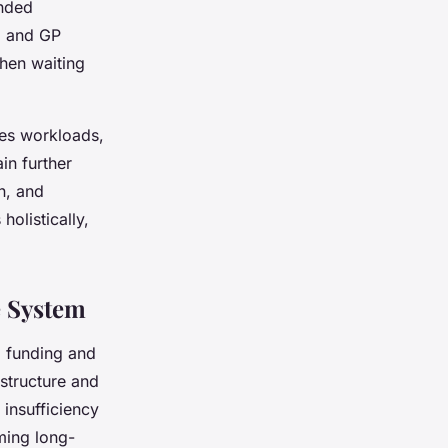
ended
ng and GP
hen waiting
tes workloads,
in further
n, and
holistically,
e System
ng funding and
astructure and
s insufficiency
ming long-