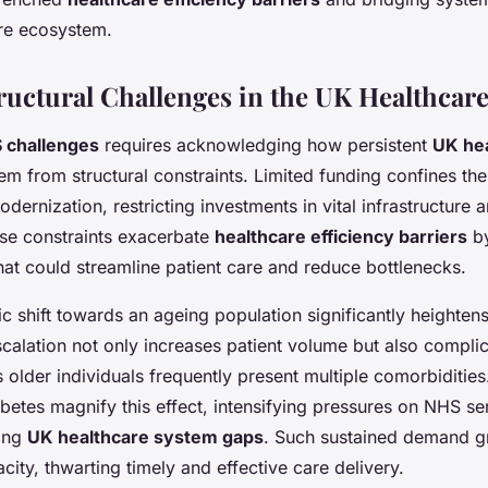
re ecosystem.
ructural Challenges in the UK Healthcar
 challenges
requires acknowledging how persistent
UK he
em from structural constraints. Limited funding confines th
dernization, restricting investments in vital infrastructure
se constraints exacerbate
healthcare efficiency barriers
by
at could streamline patient care and reduce bottlenecks.
 shift towards an ageing population significantly heightens
calation not only increases patient volume but also compli
 older individuals frequently present multiple comorbidities
iabetes magnify this effect, intensifying pressures on NHS s
ting
UK healthcare system gaps
. Such sustained demand gr
city, thwarting timely and effective care delivery.