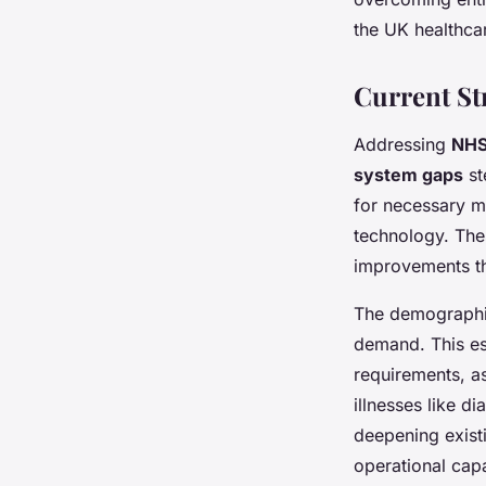
the UK healthca
Current St
Addressing
NHS
system gaps
st
for necessary mo
technology. The
improvements th
The demographic
demand. This es
requirements, as
illnesses like d
deepening exis
operational capa