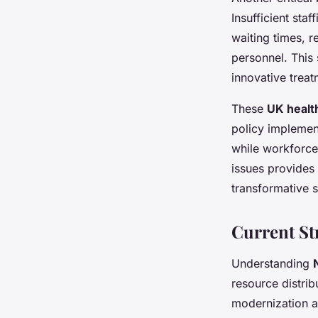
Insufficient sta
waiting times, r
personnel. This 
innovative treat
These
UK healt
policy implement
while workforce 
issues provides 
transformative s
Current St
Understanding
resource distribu
modernization 