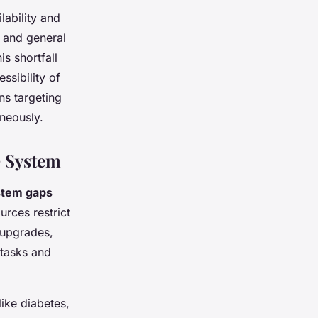
lability and
s and general
is shortfall
ssibility of
ns targeting
neously.
e System
stem gaps
urces restrict
y upgrades,
 tasks and
ike diabetes,