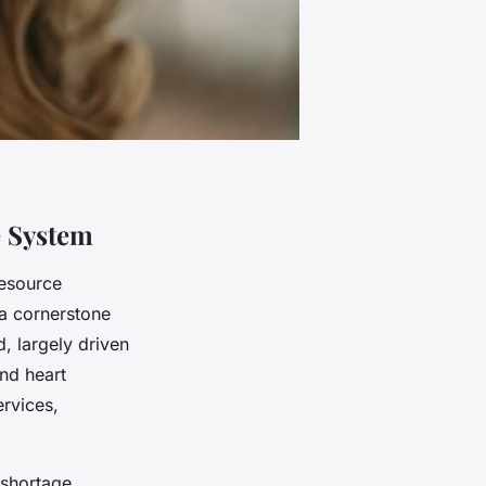
e System
resource
 a cornerstone
, largely driven
and heart
ervices,
 shortage.