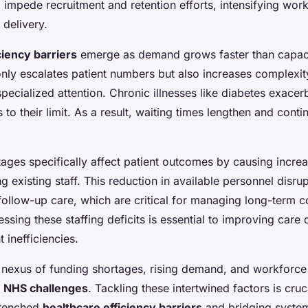
 impede recruitment and retention efforts, intensifying wor
 delivery.
ciency barriers
emerge as demand grows faster than capaci
only escalates patient numbers but also increases complexit
pecialized attention. Chronic illnesses like diabetes exacerb
 to their limit. As a result, waiting times lengthen and conti
ages specifically affect patient outcomes by causing incr
 existing staff. This reduction in available personnel disr
 follow-up care, which are critical for managing long-term c
ressing these staffing deficits is essential to improving care 
 inefficiencies.
 nexus of funding shortages, rising demand, and workforce
g
NHS challenges
. Tackling these intertwined factors is cruc
trenched
healthcare efficiency barriers
and bridging syste