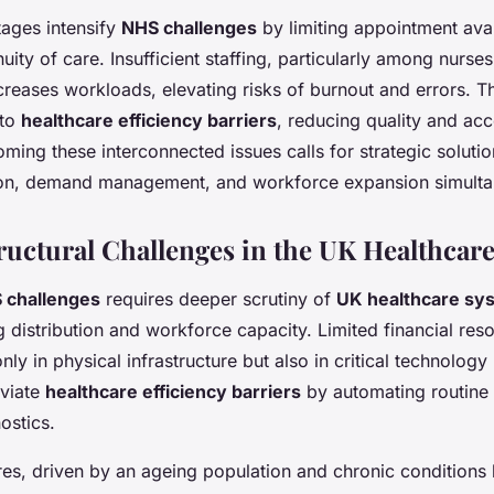
ages intensify
NHS challenges
by limiting appointment avai
nuity of care. Insufficient staffing, particularly among nurse
ncreases workloads, elevating risks of burnout and errors. Th
nto
healthcare efficiency barriers
, reducing quality and acce
ming these interconnected issues calls for strategic solutio
ion, demand management, and workforce expansion simulta
ructural Challenges in the UK Healthcar
 challenges
requires deeper scrutiny of
UK healthcare sy
g distribution and workforce capacity. Limited financial reso
nly in physical infrastructure but also in critical technolog
eviate
healthcare efficiency barriers
by automating routine
ostics.
s, driven by an ageing population and chronic conditions l