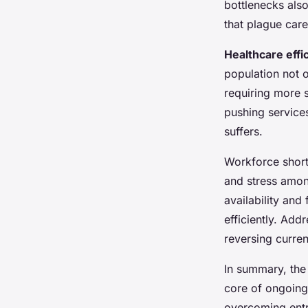
bottlenecks also
that plague care
Healthcare effi
population not 
requiring more s
pushing services
suffers.
Workforce short
and stress among
availability and
efficiently. Add
reversing current
In summary, the
core of ongoin
overcoming en