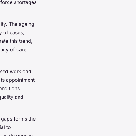
kforce shortages
ty. The ageing
y of cases,
ate this trend,
nuity of care
eased workload
upts appointment
onditions
quality and
 gaps forms the
ial to
m-wide gaps in