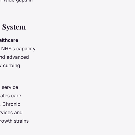
e System
althcare
e NHS’s capacity
 and advanced
 curbing
 service
cates care
. Chronic
ervices and
owth strains