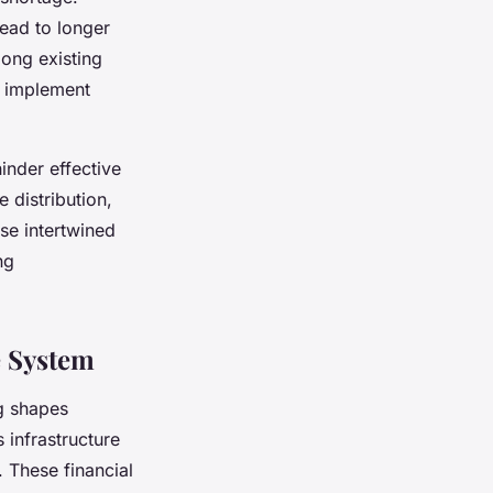
lead to longer
mong existing
o implement
inder effective
 distribution,
se intertwined
ng
e System
ng shapes
s infrastructure
. These financial