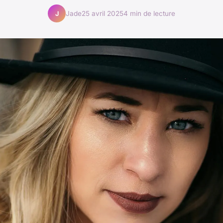
Jade
25 avril 2025
4 min de lecture
J