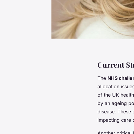
Current St
The
NHS challe
allocation issue
of the UK healt
by an ageing pop
disease. These 
impacting care 
Another critical