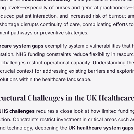
ffing levels—especially of nurses and general practitioners—
educed patient interaction, and increased risk of burnout a
shortage disrupts continuity of care, complicating efforts t
ment pathways or preventive strategies.
hcare system gaps
exemplify systemic vulnerabilities that h
ation. NHS funding constraints reduce flexibility in resource
challenges restrict operational capacity. Understanding the
crucial context for addressing existing barriers and explori
olutions within the healthcare landscape.
ructural Challenges in the UK Healthcar
NHS challenges
requires a close look at how limited fundi
tion. Constraints restrict investment in critical areas such a
and technology, deepening the
UK healthcare system gaps