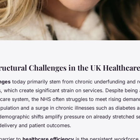
ructural Challenges in the UK Healthcar
nges
today primarily stem from chronic underfunding and 
s, which create significant strain on services. Despite being
hcare system, the NHS often struggles to meet rising demand
ulation and a surge in chronic illnesses such as diabetes 
demographic shifts amplify pressure on already stretched s
delivery and patient outcomes.
 barrier to
healthcare efficiency
is the persistent workforce