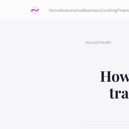
Home
Automotive
Business
Cooking
Financ
Accueil
›
Health
How 
tr