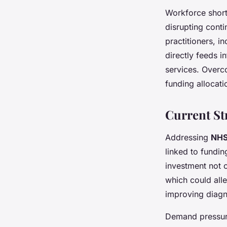
Workforce short
disrupting conti
practitioners, i
directly feeds i
services. Overco
funding allocat
Current St
Addressing
NHS
linked to fundin
investment not o
which could all
improving diagn
Demand pressure