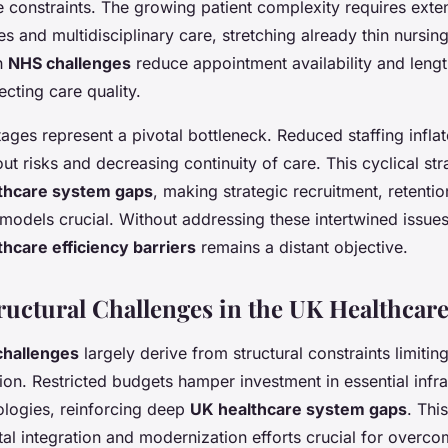
constraints. The growing patient complexity requires ext
es and multidisciplinary care, stretching already thin nursi
h
NHS challenges
reduce appointment availability and lengt
fecting care quality.
ages represent a pivotal bottleneck. Reduced staffing infla
ut risks and decreasing continuity of care. This cyclical stra
thcare system gaps
, making strategic recruitment, retentio
 models crucial. Without addressing these intertwined issues 
thcare efficiency barriers
remains a distant objective.
ructural Challenges in the UK Healthcar
hallenges
largely derive from structural constraints limiti
ion. Restricted budgets hamper investment in essential infr
logies, reinforcing deep
UK healthcare system gaps
. Thi
al integration and modernization efforts crucial for overco