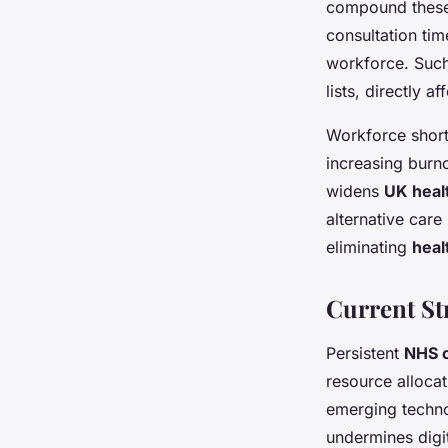
compound these 
consultation tim
workforce. Suc
lists, directly af
Workforce short
increasing burno
widens
UK heal
alternative care
eliminating
heal
Current St
Persistent
NHS c
resource allocat
emerging techno
undermines digit