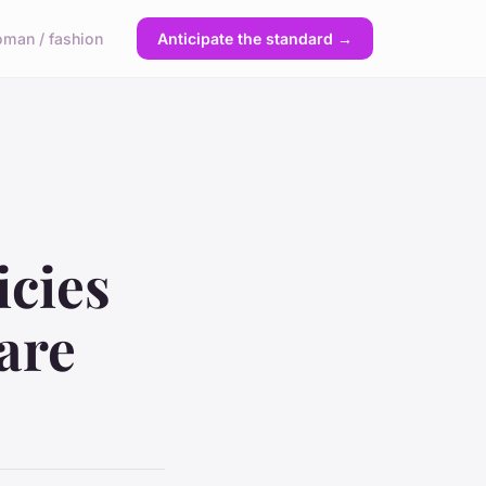
man / fashion
Anticipate the standard →
icies
are