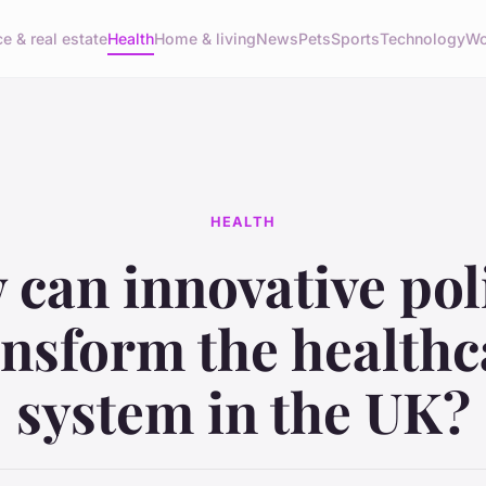
e & real estate
Health
Home & living
News
Pets
Sports
Technology
Wo
HEALTH
can innovative pol
ansform the healthc
system in the UK?