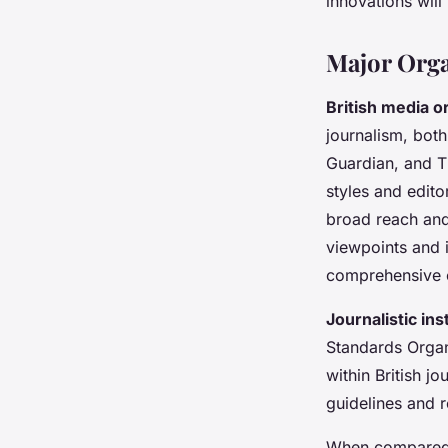
innovations will
Major Orga
British media o
journalism, bot
Guardian, and Th
styles and edito
broad reach and
viewpoints and i
comprehensive c
Journalistic ins
Standards Organi
within British j
guidelines and r
When compared w