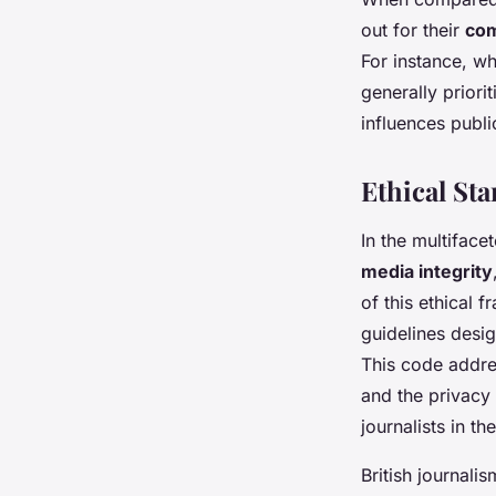
out for their
com
For instance, w
generally priori
influences publ
Ethical St
In the multiface
media integrity
of this ethical 
guidelines desi
This code addres
and the privacy 
journalists in t
British journali