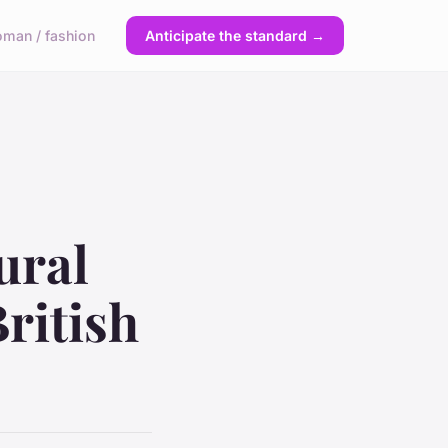
man / fashion
Anticipate the standard →
ural
ritish