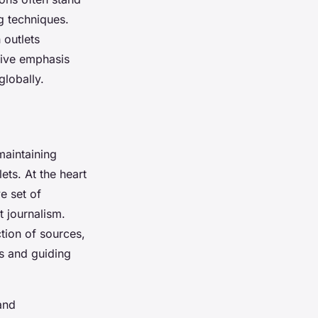
g techniques.
 outlets
tive emphasis
globally.
 maintaining
ets. At the heart
e set of
 journalism.
tion of sources,
es and guiding
nd