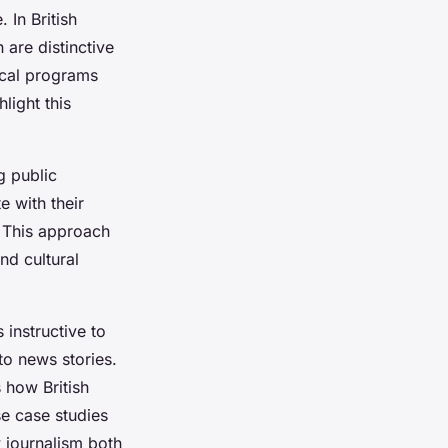
 In British
 are distinctive
rical programs
light this
g public
e with their
. This approach
nd cultural
 instructive to
to news stories.
 how British
se case studies
 journalism both