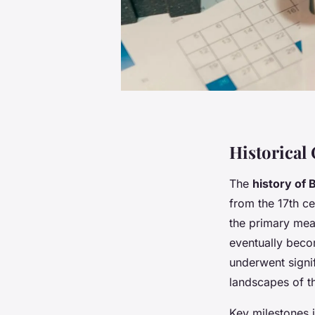
Historical
The
history of 
from the 17th ce
the primary mea
eventually becom
underwent signif
landscapes of t
Key milestones 