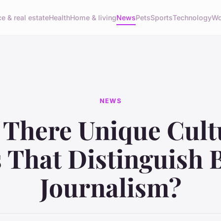
e & real estate
Health
Home & living
News
Pets
Sports
Technology
Wo
NEWS
 There Unique Cult
s That Distinguish B
Journalism?