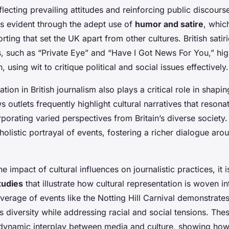
eflecting prevailing attitudes and reinforcing public discourse.
 is evident through the adept use of
humor and satire
, which
rting that set the UK apart from other cultures. British sati
, such as “Private Eye” and “Have I Got News For You,” high
 using wit to critique political and social issues effectively.
tion in British journalism also plays a critical role in shapin
 outlets frequently highlight cultural narratives that resonat
porating varied perspectives from Britain’s diverse society
olistic portrayal of events, fostering a richer dialogue arou
 impact of cultural influences on journalistic practices, it is
tudies
that illustrate how cultural representation is woven in
erage of events like the Notting Hill Carnival demonstrates
 diversity while addressing racial and social tensions. The
dynamic interplay between media and culture, showing how