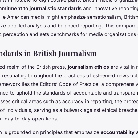
mitment to journalistic standards
and innovative reportin
hile American media might emphasize sensationalism, British
tize detailed analysis and balanced reporting. This compara
ic perception and sets benchmarks for media organizations 
andards in British Journalism
ted realm of the British press,
journalism ethics
are vital in
, resonating throughout the practices of esteemed news outl
framework lies the Editors’ Code of Practice, a comprehensiv
gned to uphold the standards of accountable and transparent
ses critical areas such as accuracy in reporting, the protec
of individuals, serving as a bulwark against ethical breach
heir day-to-day operations.
sm is grounded on principles that emphasize
accountability
a