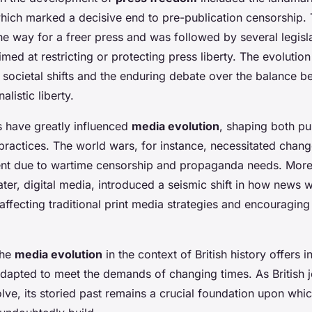
hich marked a decisive end to pre-publication censorship. 
e way for a freer press and was followed by several legisl
ed at restricting or protecting press liberty. The evolution
 societal shifts and the enduring debate over the balance b
alistic liberty.
s have greatly influenced
media evolution
, shaping both pu
 practices. The world wars, for instance, necessitated chang
ent due to wartime censorship and propaganda needs. Moreo
later, digital media, introduced a seismic shift in how news
ffecting traditional print media strategies and encouragin
the
media evolution
in the context of British history offers i
adapted to meet the demands of changing times. As British 
lve, its storied past remains a crucial foundation upon whic