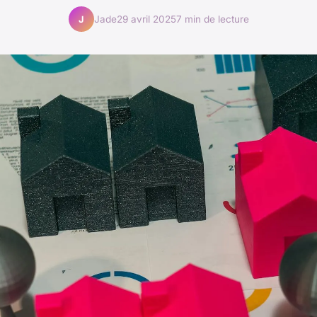
Jade
29 avril 2025
7 min de lecture
J