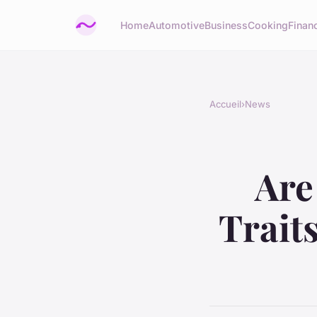
Home
Automotive
Business
Cooking
Financ
Accueil
›
News
Are
Trait