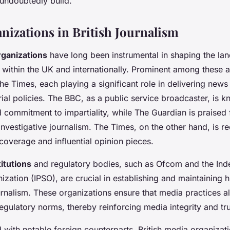
 undoubtedly build.
nizations in British Journalism
rganizations
have long been instrumental in shaping the la
h within the UK and internationally. Prominent among these 
e Times, each playing a significant role in delivering news 
rial policies. The BBC, as a public service broadcaster, is k
 commitment to impartiality, while The Guardian is praised 
nvestigative journalism. The Times, on the other hand, is re
overage and influential opinion pieces.
titutions
and regulatory bodies, such as Ofcom and the Ind
zation (IPSO), are crucial in establishing and maintaining 
ournalism. These organizations ensure that media practices al
egulatory norms, thereby reinforcing media integrity and tru
ith notable foreign counterparts, British media organizati