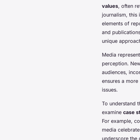
values
, often r
journalism, this
elements of repo
and publications
unique approach,
Media representa
perception. News
audiences, incor
ensures a more h
issues.
To understand the
examine
case s
For example, cov
media celebrates
underscore the 