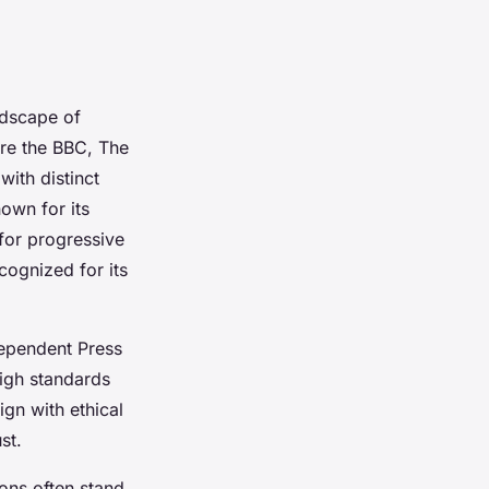
ndscape of
are the BBC, The
with distinct
nown for its
for progressive
cognized for its
ependent Press
high standards
ign with ethical
st.
ons often stand