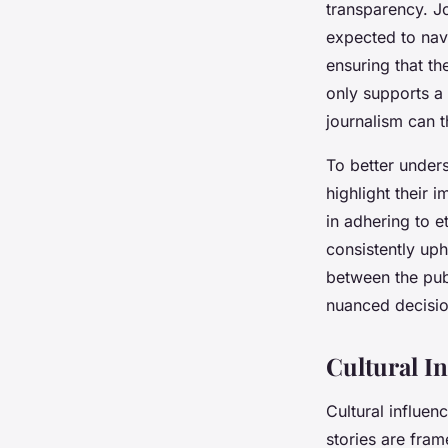
transparency. J
expected to navi
ensuring that th
only supports a 
journalism can t
To better under
highlight their 
in adhering to e
consistently up
between the publ
nuanced decision
Cultural I
Cultural influen
stories are fra