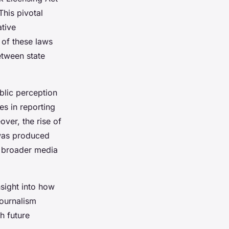
This pivotal
ative
 of these laws
etween state
blic perception
es in reporting
ver, the rise of
 was produced
g broader media
nsight into how
journalism
h future