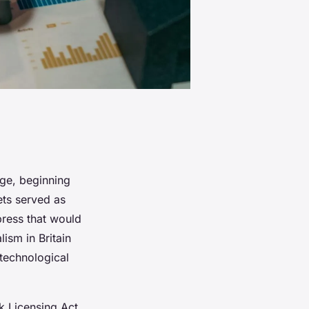
nge, beginning
ets served as
press that would
lism in Britain
 technological
k Licensing Act