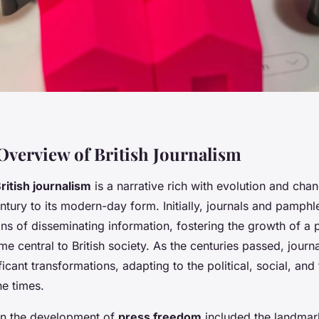
 Overview of British Journalism
British journalism
is a narrative rich with evolution and cha
ntury to its modern-day form. Initially, journals and pamphl
ns of disseminating information, fostering the growth of a 
e central to British society. As the centuries passed, journa
icant transformations, adapting to the political, social, and
he times.
in the development of
press freedom
included the landmar