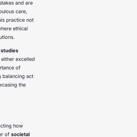
stakes and are
pulous care,
is practice not
where ethical
utions.
 studies
 either excelled
ortance of
 balancing act
owcasing the
acting how
er of
societal