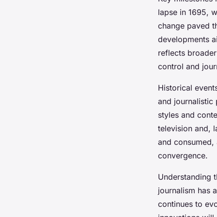
lapse in 1695, w
change paved th
developments aim
reflects broader
control and journ
Historical event
and journalistic
styles and cont
television and, 
and consumed, a
convergence.
Understanding 
journalism has 
continues to evo