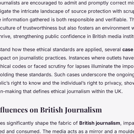
ournalists are encouraged to admit and promptly correct mi
gate the intricate landscape of source protection with scru
e information gathered is both responsible and verifiable. Th
culture of trustworthiness but also fosters an environment 
hrive, strengthening public confidence in British media instit
stand how these ethical standards are applied, several
case
impact on journalistic practices. Instances where outlets have
thical codes or faced scrutiny for lapses illuminate the imp
holding these standards. Such cases underscore the ongoing
ic’s right to know and the individual’s right to privacy, sh
-making that defines ethical journalism within the UK.
nfluences on British Journalism
ces significantly shape the fabric of
British journalism
, imp
med and consumed. The media acts as a mirror and a mould