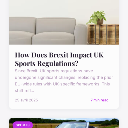
How Does Brexit Impact UK
Sports Regulations?
Since Brexit, UK sports regulations have
undergone significant changes, replacing the prior
EU-wide rules with UK-specific frameworks. This
shift refl...
25 avril 2025
7 min read →
SPORTS