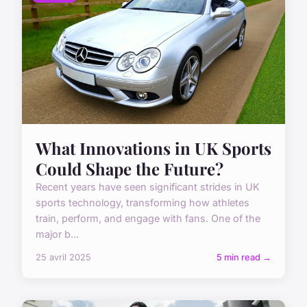
What Innovations in UK Sports
Could Shape the Future?
Recent years have seen significant strides in UK
sports technology, transforming how athletes
train, perform, and engage with fans. One of the
major b...
25 avril 2025
5 min read →