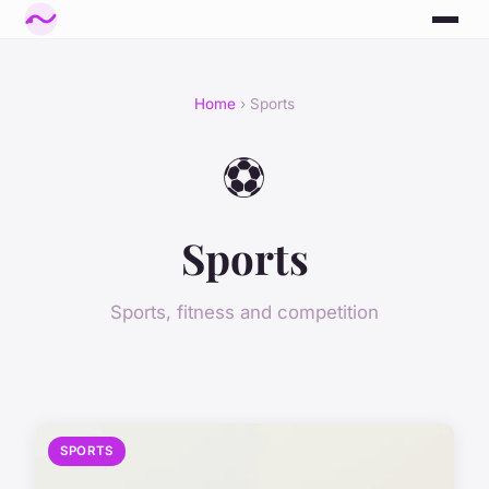
Home
› Sports
⚽
Sports
Sports, fitness and competition
SPORTS