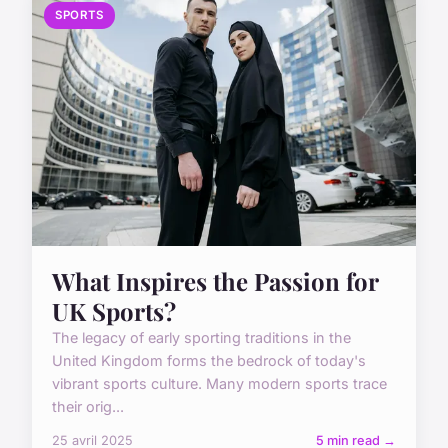
SPORTS
What Inspires the Passion for
UK Sports?
The legacy of early sporting traditions in the
United Kingdom forms the bedrock of today's
vibrant sports culture. Many modern sports trace
their orig...
25 avril 2025
5 min read →