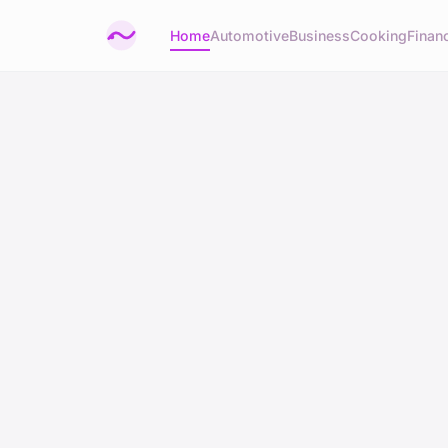
Home
Automotive
Business
Cooking
Financ