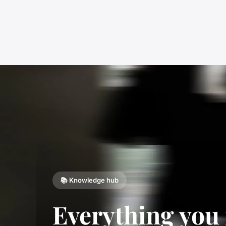
📚 Knowledge hub
Everything you