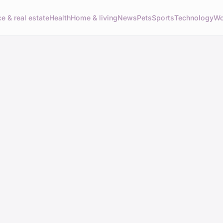
e & real estate
Health
Home & living
News
Pets
Sports
Technology
Wo