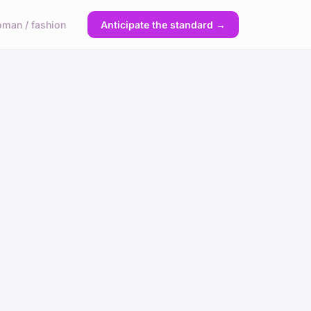
man / fashion
Anticipate the standard →