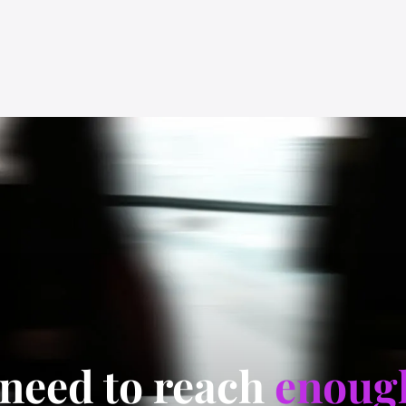
 need to reach
enoug