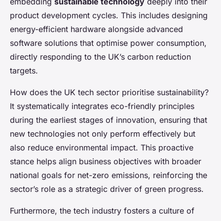
embedding
sustainable technology
deeply into their
product development cycles. This includes designing
energy-efficient hardware alongside advanced
software solutions that optimise power consumption,
directly responding to the UK’s carbon reduction
targets.
How does the UK tech sector prioritise sustainability?
It systematically integrates eco-friendly principles
during the earliest stages of innovation, ensuring that
new technologies not only perform effectively but
also reduce environmental impact. This proactive
stance helps align business objectives with broader
national goals for net-zero emissions, reinforcing the
sector’s role as a strategic driver of green progress.
Furthermore, the tech industry fosters a culture of