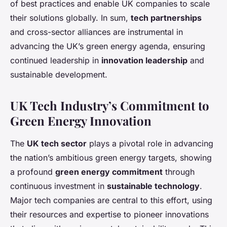
of best practices and enable UK companies to scale
their solutions globally. In sum,
tech partnerships
and cross-sector alliances are instrumental in
advancing the UK’s green energy agenda, ensuring
continued leadership in
innovation leadership
and
sustainable development.
UK Tech Industry’s Commitment to
Green Energy Innovation
The
UK tech sector
plays a pivotal role in advancing
the nation’s ambitious green energy targets, showing
a profound
green energy commitment
through
continuous investment in
sustainable technology
.
Major tech companies are central to this effort, using
their resources and expertise to pioneer innovations