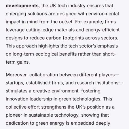
developments
, the UK tech industry ensures that
emerging solutions are designed with environmental
impact in mind from the outset. For example, firms
leverage cutting-edge materials and energy-efficient
designs to reduce carbon footprints across sectors.
This approach highlights the tech sector’s emphasis
on long-term ecological benefits rather than short-
term gains.
Moreover, collaboration between different players—
startups, established firms, and research institutions—
stimulates a creative environment, fostering
innovation leadership in green technologies. This
collective effort strengthens the UK’s position as a
pioneer in sustainable technology, showing that
dedication to green energy is embedded deeply