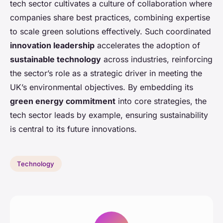
tech sector cultivates a culture of collaboration where
companies share best practices, combining expertise
to scale green solutions effectively. Such coordinated
innovation leadership
accelerates the adoption of
sustainable technology
across industries, reinforcing
the sector’s role as a strategic driver in meeting the
UK’s environmental objectives. By embedding its
green energy commitment
into core strategies, the
tech sector leads by example, ensuring sustainability
is central to its future innovations.
Technology