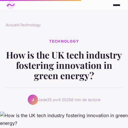
Accueil
›
Technology
TECHNOLOGY
How is the UK tech industry
fostering innovation in
green energy?
Jade
25 avril 2025
6 min de lecture
J