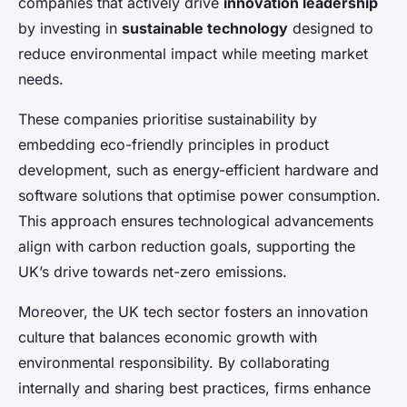
companies that actively drive
innovation leadership
by investing in
sustainable technology
designed to
reduce environmental impact while meeting market
needs.
These companies prioritise sustainability by
embedding eco-friendly principles in product
development, such as energy-efficient hardware and
software solutions that optimise power consumption.
This approach ensures technological advancements
align with carbon reduction goals, supporting the
UK’s drive towards net-zero emissions.
Moreover, the UK tech sector fosters an innovation
culture that balances economic growth with
environmental responsibility. By collaborating
internally and sharing best practices, firms enhance