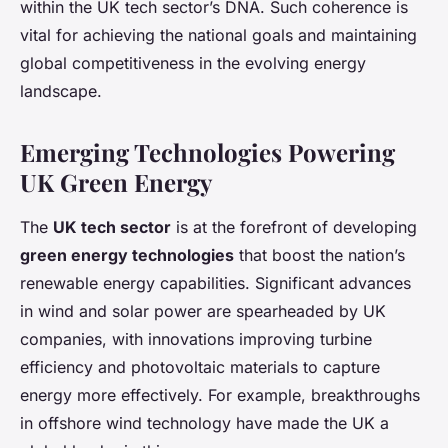
within the UK tech sector’s DNA. Such coherence is
vital for achieving the national goals and maintaining
global competitiveness in the evolving energy
landscape.
Emerging Technologies Powering
UK Green Energy
The
UK tech sector
is at the forefront of developing
green energy technologies
that boost the nation’s
renewable energy capabilities. Significant advances
in wind and solar power are spearheaded by UK
companies, with innovations improving turbine
efficiency and photovoltaic materials to capture
energy more effectively. For example, breakthroughs
in offshore wind technology have made the UK a