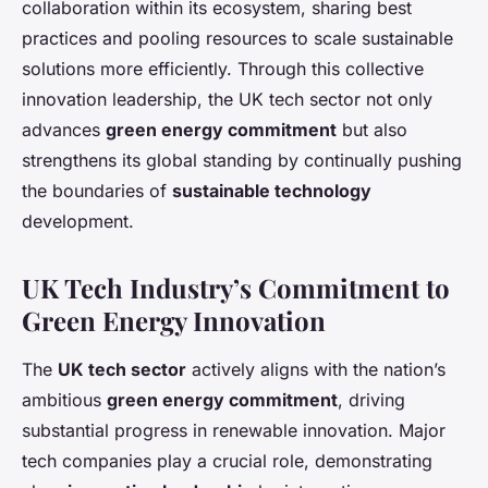
collaboration within its ecosystem, sharing best
practices and pooling resources to scale sustainable
solutions more efficiently. Through this collective
innovation leadership, the UK tech sector not only
advances
green energy commitment
but also
strengthens its global standing by continually pushing
the boundaries of
sustainable technology
development.
UK Tech Industry’s Commitment to
Green Energy Innovation
The
UK tech sector
actively aligns with the nation’s
ambitious
green energy commitment
, driving
substantial progress in renewable innovation. Major
tech companies play a crucial role, demonstrating