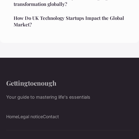
transformation globally?
How Do UK Technology Startups Impact the Global
Market?
Gettingtoenough
Your guide to mastering life's essentials
Home
Legal notice
Contact