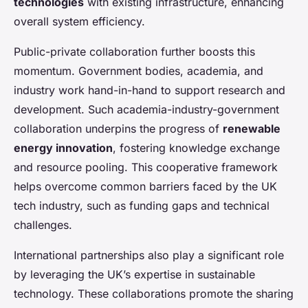
technologies
with existing infrastructure, enhancing
overall system efficiency.
Public-private collaboration further boosts this
momentum. Government bodies, academia, and
industry work hand-in-hand to support research and
development. Such academia-industry-government
collaboration underpins the progress of
renewable
energy innovation
, fostering knowledge exchange
and resource pooling. This cooperative framework
helps overcome common barriers faced by the UK
tech industry, such as funding gaps and technical
challenges.
International partnerships also play a significant role
by leveraging the UK’s expertise in sustainable
technology. These collaborations promote the sharing