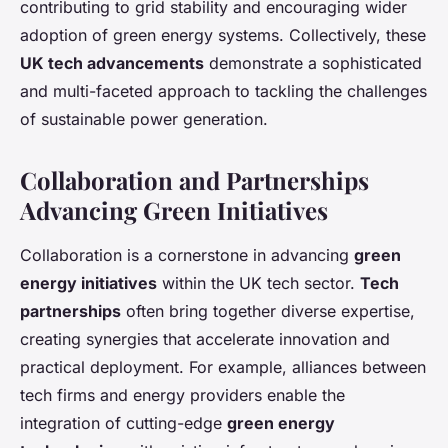
contributing to grid stability and encouraging wider
adoption of green energy systems. Collectively, these
UK tech advancements
demonstrate a sophisticated
and multi-faceted approach to tackling the challenges
of sustainable power generation.
Collaboration and Partnerships
Advancing Green Initiatives
Collaboration is a cornerstone in advancing
green
energy initiatives
within the UK tech sector.
Tech
partnerships
often bring together diverse expertise,
creating synergies that accelerate innovation and
practical deployment. For example, alliances between
tech firms and energy providers enable the
integration of cutting-edge
green energy