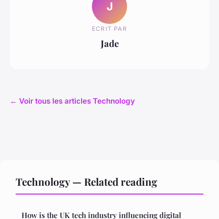
J
ECRIT PAR
Jade
← Voir tous les articles Technology
Technology — Related reading
How is the UK tech industry influencing digital