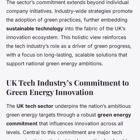
The sector’s commitment extends beyond individual
company initiatives. Industry-wide strategies promote
the adoption of green practices, further embedding
sustainable technology
into the fabric of the UK’s
innovation ecosystem. This holistic view reinforces
the tech industry’s role as a driver of green progress,
with a focus on long-lasting, scalable solutions that
support national green energy ambitions.
UK Tech Industry’s Commitment to
Green Energy Innovation
The
UK tech sector
underpins the nation’s ambitious
green energy targets through a robust
green energy
commitment
that influences innovation across all
levels. Central to this commitment are major tech