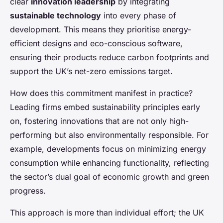
clear
innovation leadership
by integrating
sustainable technology
into every phase of
development. This means they prioritise energy-
efficient designs and eco-conscious software,
ensuring their products reduce carbon footprints and
support the UK’s net-zero emissions target.
How does this commitment manifest in practice?
Leading firms embed sustainability principles early
on, fostering innovations that are not only high-
performing but also environmentally responsible. For
example, developments focus on minimizing energy
consumption while enhancing functionality, reflecting
the sector’s dual goal of economic growth and green
progress.
This approach is more than individual effort; the UK