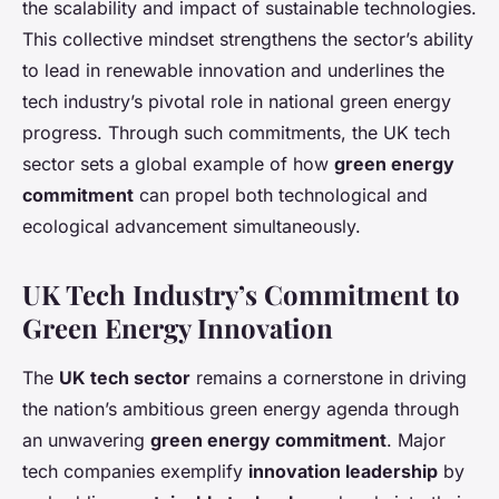
the scalability and impact of sustainable technologies.
This collective mindset strengthens the sector’s ability
to lead in renewable innovation and underlines the
tech industry’s pivotal role in national green energy
progress. Through such commitments, the UK tech
sector sets a global example of how
green energy
commitment
can propel both technological and
ecological advancement simultaneously.
UK Tech Industry’s Commitment to
Green Energy Innovation
The
UK tech sector
remains a cornerstone in driving
the nation’s ambitious green energy agenda through
an unwavering
green energy commitment
. Major
tech companies exemplify
innovation leadership
by