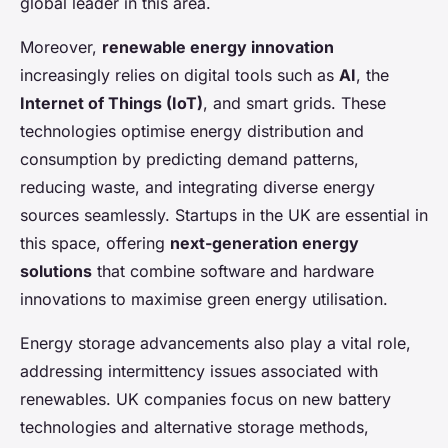
global leader in this area.
Moreover,
renewable energy innovation
increasingly relies on digital tools such as
AI
, the
Internet of Things (IoT)
, and smart grids. These
technologies optimise energy distribution and
consumption by predicting demand patterns,
reducing waste, and integrating diverse energy
sources seamlessly. Startups in the UK are essential in
this space, offering
next-generation energy
solutions
that combine software and hardware
innovations to maximise green energy utilisation.
Energy storage advancements also play a vital role,
addressing intermittency issues associated with
renewables. UK companies focus on new battery
technologies and alternative storage methods,