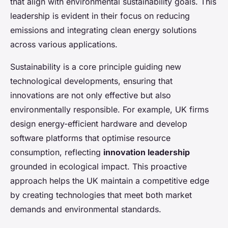
that align with environmental sustainability goals. This
leadership is evident in their focus on reducing
emissions and integrating clean energy solutions
across various applications.
Sustainability is a core principle guiding new
technological developments, ensuring that
innovations are not only effective but also
environmentally responsible. For example, UK firms
design energy-efficient hardware and develop
software platforms that optimise resource
consumption, reflecting
innovation leadership
grounded in ecological impact. This proactive
approach helps the UK maintain a competitive edge
by creating technologies that meet both market
demands and environmental standards.