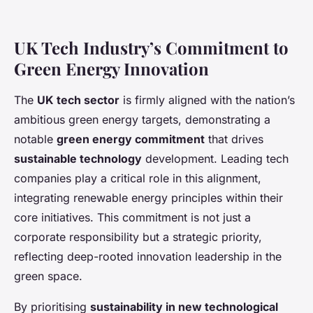
UK Tech Industry’s Commitment to
Green Energy Innovation
The
UK tech sector
is firmly aligned with the nation’s
ambitious green energy targets, demonstrating a
notable
green energy commitment
that drives
sustainable technology
development. Leading tech
companies play a critical role in this alignment,
integrating renewable energy principles within their
core initiatives. This commitment is not just a
corporate responsibility but a strategic priority,
reflecting deep-rooted innovation leadership in the
green space.
By prioritising
sustainability in new technological